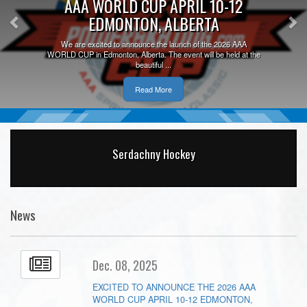
AAA WORLD CUP APRIL 10-12
EDMONTON, ALBERTA
We are excited to announce the launch of the 2026 AAA
WORLD CUP in Edmonton, Alberta. The event will be held at the
beautiful ...
Read More
Serdachny Hockey
News
Dec. 08, 2025
EXCITED TO ANNOUNCE THE 2026 AAA
WORLD CUP APRIL 10-12 EDMONTON,