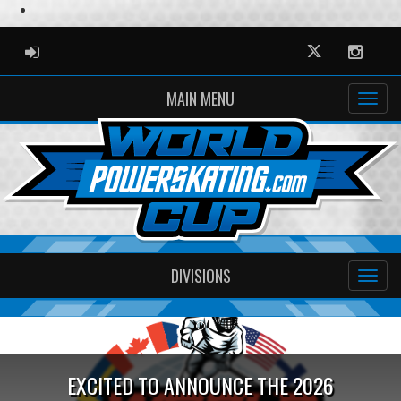
ADMIN LOGIN
Twitter
Instag
MAIN MENU
DIVISIONS
Previous
Ne
EXCITED TO ANNOUNCE THE 2026