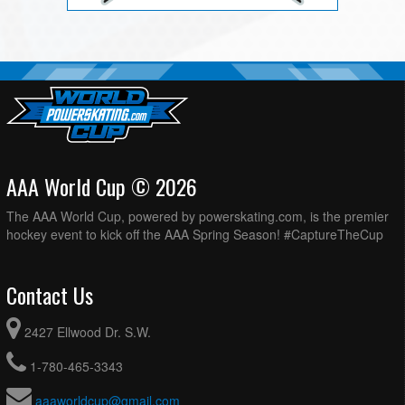
AAA World Cup © 2026
The AAA World Cup, powered by powerskating.com, is the premier
hockey event to kick off the AAA Spring Season! #CaptureTheCup
Contact Us
2427 Ellwood Dr. S.W.
1-780-465-3343
aaaworldcup@gmail.com