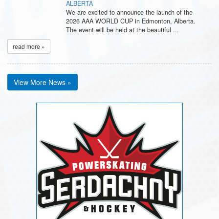
ALBERTA
We are excited to announce the launch of the
2026 AAA WORLD CUP in Edmonton, Alberta.
The event will be held at the beautiful ...
read more »
View More News »