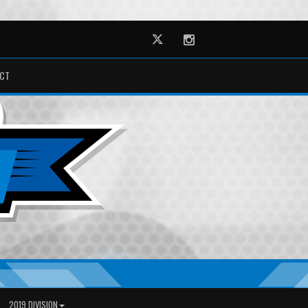
Twitter
Instagram
CT
2019 DIVISION