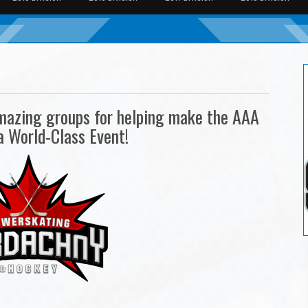
amazing groups for helping make the AAA
a World-Class Event!