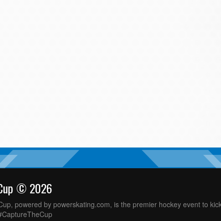
 Cup © 2026
up, powered by powerskating.com, is the premier hockey event to kick
 #CaptureTheCup