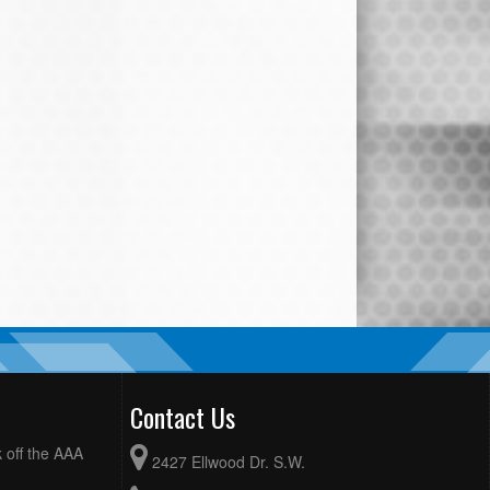
Contact Us
 off the AAA
2427 Ellwood Dr. S.W.