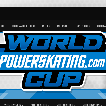
OME
TOURNAMENT INFO
RULES
REGISTER
SPONSORS
CONTA
2015 DIVISION
2016 DIVISION
2017 DIVISION
2018 DIVISION