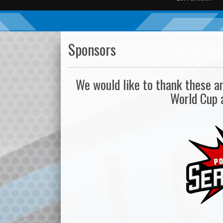
Sponsors
We would like to thank these 
World Cup 