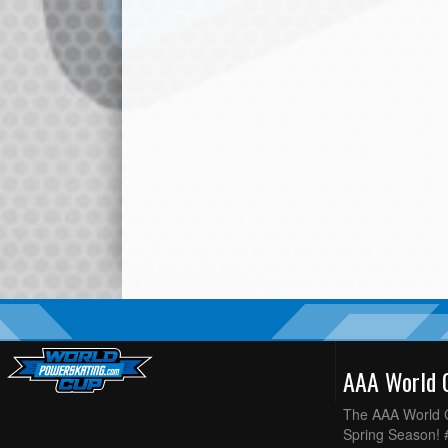
AAA World
The AAA World C
Spring Season!