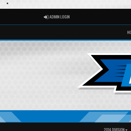
ADMIN LOGIN
ADMIN LOGIN
H
2014 DIVISION