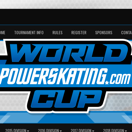
OME
TOURNAMENT INFO
RULES
REGISTER
SPONSORS
CONTA
2015 DIVISION
2016 DIVISION
2017 DIVISION
2018 DIVISION