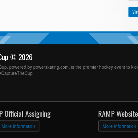
Vie
 Cup © 2026
up, powered by powerskating.com, is the premier hockey event to kick
 #CaptureTheCup
 Official Assigning
RAMP Website
More Information
More Information