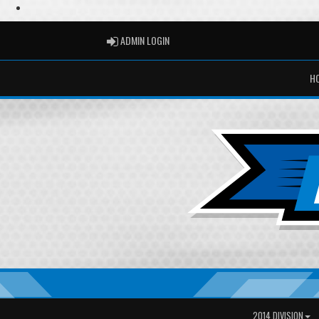
ADMIN LOGIN
ADMIN LOGIN
H
2014 DIVISION