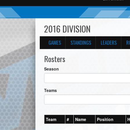
2016 DIVISION
GAMES
STANDINGS
LEADERS
R
Rosters
Season
Teams
Team
#
Name
Position
H