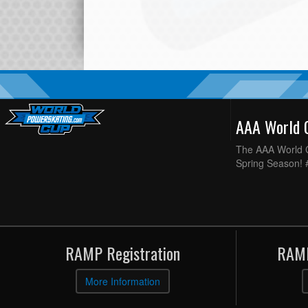
AAA World
The AAA World C
Spring Season!
RAMP Registration
RAMP
More Information